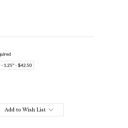
uired
 - 1.25" - $42.50
Add to Wish List