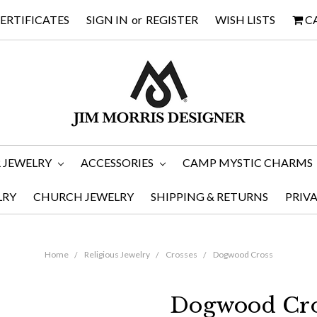
CERTIFICATES
SIGN IN
or
REGISTER
WISH LISTS
C
 JEWELRY
ACCESSORIES
CAMP MYSTIC CHARMS
LRY
CHURCH JEWELRY
SHIPPING & RETURNS
PRIV
Home
Religious Jewelry
Crosses
Dogwood Cross
Dogwood Cro