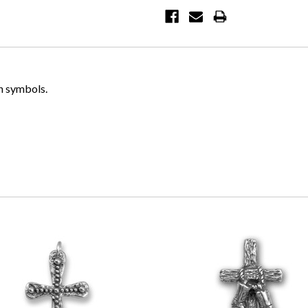
n symbols.