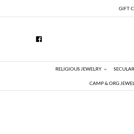
GIFT 
RELIGIOUS JEWELRY
SECULAR
CAMP & ORG JEWE