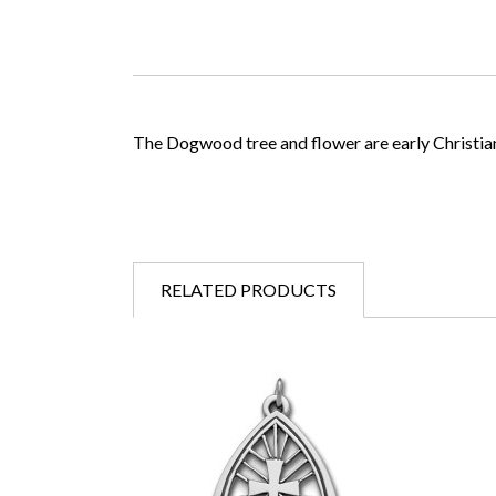
The Dogwood tree and flower are early Christia
RELATED PRODUCTS