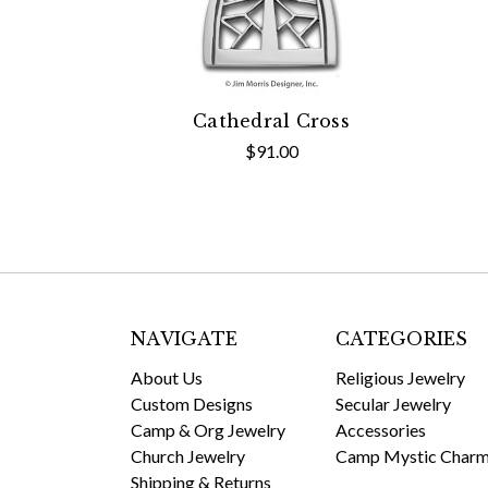
Cathedral Cross
$91.00
NAVIGATE
CATEGORIES
About Us
Religious Jewelry
Custom Designs
Secular Jewelry
Camp & Org Jewelry
Accessories
Church Jewelry
Camp Mystic Char
Shipping & Returns