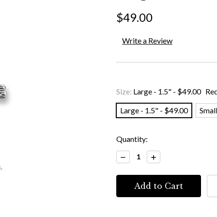
$49.00
Write a Review
Size:
Large - 1.5" - $49.00
Req
Large - 1.5" - $49.00
Small
Current
Quantity:
Stock:
Decrease
Increase
Quantity:
Quantity: