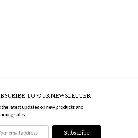
BSCRIBE TO OUR NEWSLETTER
 the latest updates on new products and
oming sales
il
dress