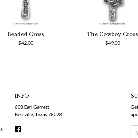
Beaded Cross
The Cowboy Cross
$42.00
$49.00
INFO
SU
608 Earl Garrett
Get
Kerrville, Texas 78028
upc
ms
Ema
Ad