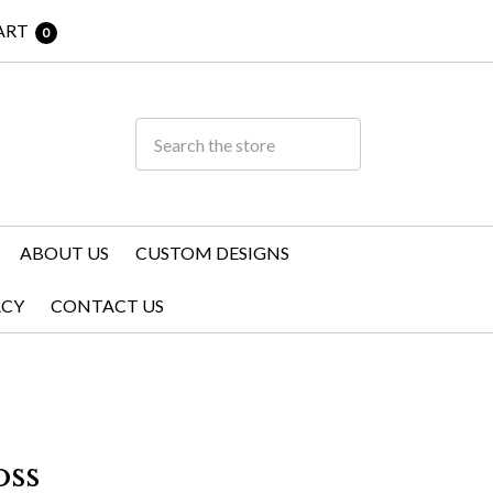
ART
0
ABOUT US
CUSTOM DESIGNS
ACY
CONTACT US
ss