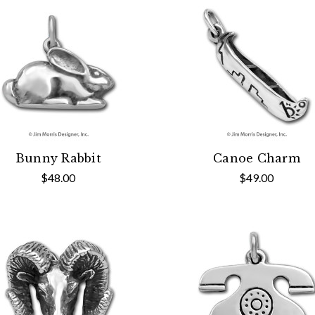
Bunny Rabbit
Canoe Charm
$48.00
$49.00