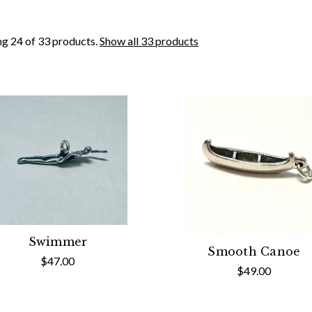
g 24 of 33 products.
Show all 33 products
Swimmer
Smooth Canoe
$47.00
$49.00