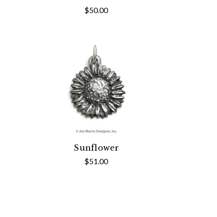
$50.00
Sunflower
$51.00