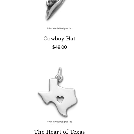
Cowboy Hat
$48.00
The Heart of Texas