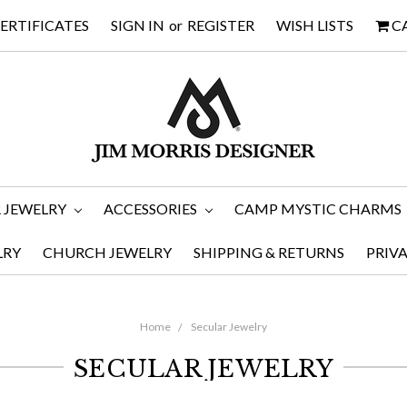
CERTIFICATES
SIGN IN
or
REGISTER
WISH LISTS
C
 JEWELRY
ACCESSORIES
CAMP MYSTIC CHARMS
LRY
CHURCH JEWELRY
SHIPPING & RETURNS
PRIV
Home
Secular Jewelry
SECULAR JEWELRY