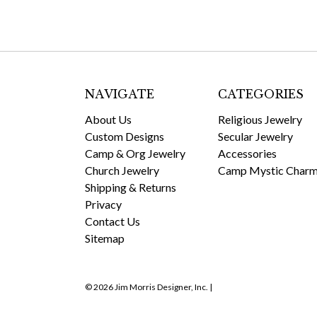
NAVIGATE
CATEGORIES
About Us
Religious Jewelry
Custom Designs
Secular Jewelry
Camp & Org Jewelry
Accessories
Church Jewelry
Camp Mystic Char
Shipping & Returns
Privacy
Contact Us
Sitemap
© 2026 Jim Morris Designer, Inc. |