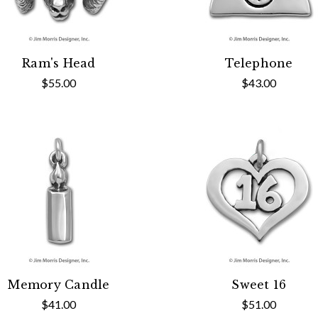
Ram's Head
Telephone
$55.00
$43.00
Memory Candle
Sweet 16
$41.00
$51.00