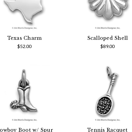
Texas Charm
Scalloped Shell
$52.00
$89.00
owboy Boot w/ Spur
Tennis Racquet