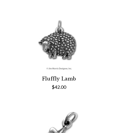
Fluffly Lamb
$42.00