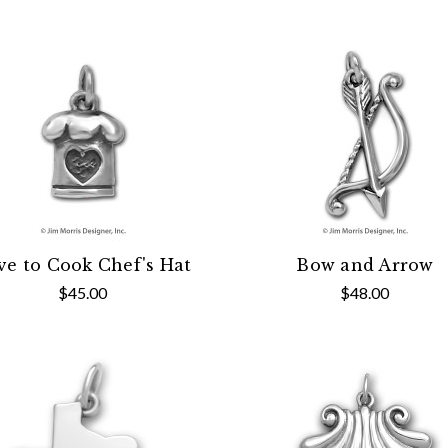
ve to Cook Chef's Hat
Bow and Arrow
$45.00
$48.00