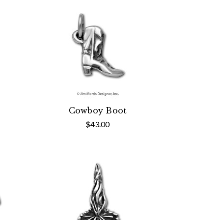
Cowboy Boot
$43.00