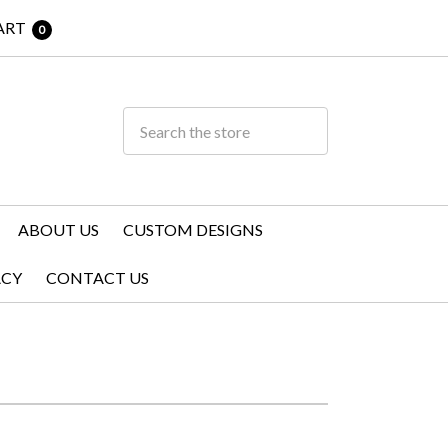
ART
0
ABOUT US
CUSTOM DESIGNS
ACY
CONTACT US