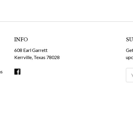
INFO
SU
608 Earl Garrett
Get
Kerrville, Texas 78028
upc
ms
Ema
Ad