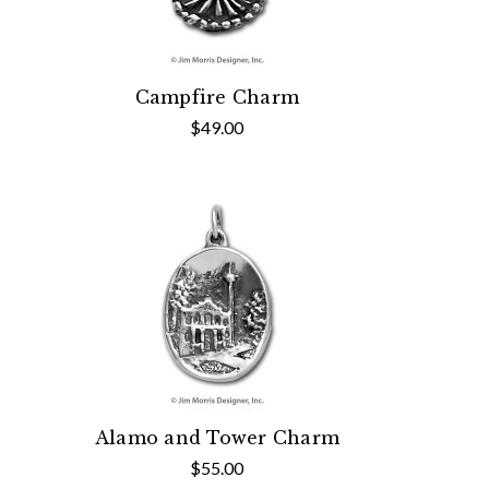
Campfire Charm
$49.00
Alamo and Tower Charm
$55.00