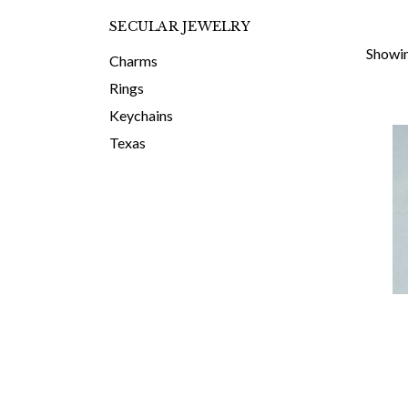
SECULAR JEWELRY
Showin
Charms
Rings
Keychains
Texas