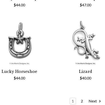
$44.00
$47.00
Lucky Horseshoe
Lizard
$44.00
$40.00
1
2
Next