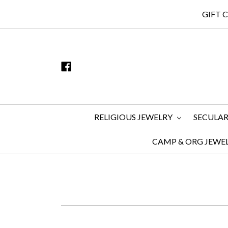
GIFT 
RELIGIOUS JEWELRY
SECULAR
CAMP & ORG JEWE