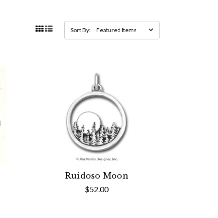
Sort By:
Ruidoso Moon
$52.00