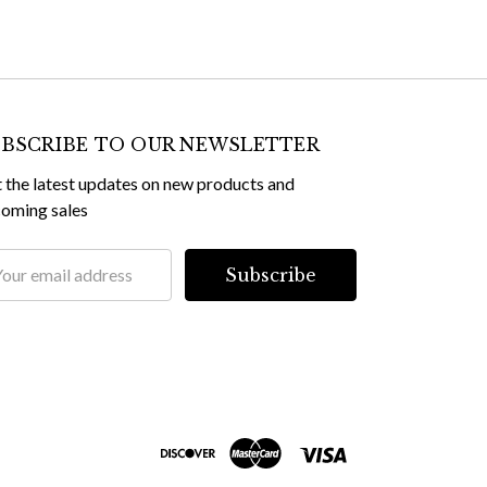
BSCRIBE TO OUR NEWSLETTER
 the latest updates on new products and
oming sales
il
dress