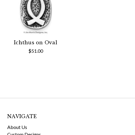
Ichthus on Oval
$51.00
NAVIGATE
About Us
Custom Designs