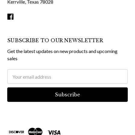
Kerrville, Texas 78028
SUBSCRIBE TO OUR NEWSLETTER
Get the latest updates on new products and upcoming
sales
Email
Address