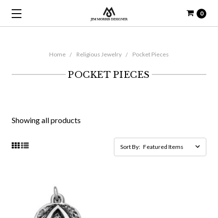
0
Home
Religious Jewelry
Pocket Pieces
POCKET PIECES
Showing all products
Sort By: