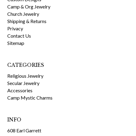
Camp & Org Jewelry
Church Jewelry
Shipping & Returns
Privacy
Contact Us
Sitemap
CATEGORIES
Religious Jewelry
Secular Jewelry
Accessories
Camp Mystic Charms
INFO
608 Earl Garrett