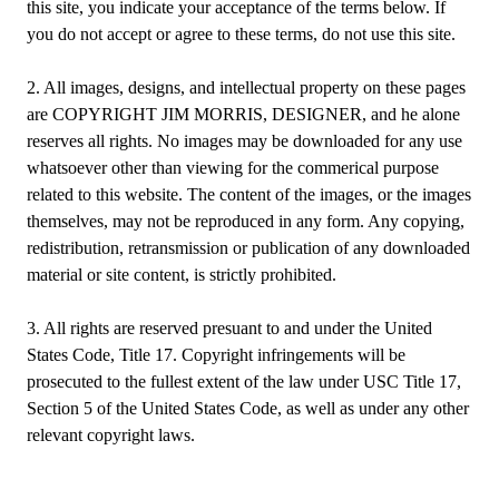
this site, you indicate your acceptance of the terms below. If
you do not accept or agree to these terms, do not use this site.
2. All images, designs, and intellectual property on these pages
are COPYRIGHT JIM MORRIS, DESIGNER, and he alone
reserves all rights. No images may be downloaded for any use
whatsoever other than viewing for the commerical purpose
related to this website. The content of the images, or the images
themselves, may not be reproduced in any form. Any copying,
redistribution, retransmission or publication of any downloaded
material or site content, is strictly prohibited.
3. All rights are reserved presuant to and under the United
States Code, Title 17. Copyright infringements will be
prosecuted to the fullest extent of the law under USC Title 17,
Section 5 of the United States Code, as well as under any other
relevant copyright laws.