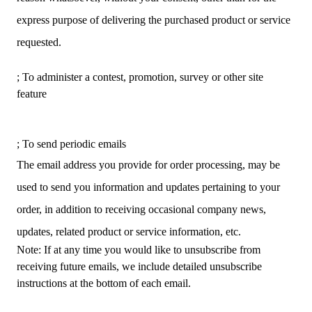
express purpose of delivering the purchased product or service
requested.
; To administer a contest, promotion, survey or other site
feature
; To send periodic emails
The email address you provide for order processing, may be
used to send you information and updates pertaining to your
order, in addition to receiving occasional company news,
updates, related product or service information, etc.
Note: If at any time you would like to unsubscribe from
receiving future emails, we include detailed unsubscribe
instructions at the bottom of each email.