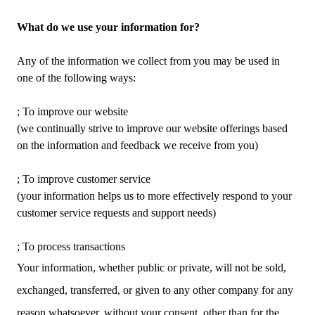
What do we use your information for?
Any of the information we collect from you may be used in
one of the following ways:
; To improve our website
(we continually strive to improve our website offerings based
on the information and feedback we receive from you)
; To improve customer service
(your information helps us to more effectively respond to your
customer service requests and support needs)
; To process transactions
Your information, whether public or private, will not be sold,
exchanged, transferred, or given to any other company for any
reason whatsoever, without your consent, other than for the