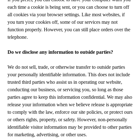
each time a cookie is being sent, or you can choose to turn off
all cookies via your browser settings. Like most websites, if
you turn your cookies off, some of our services may not
function properly. However, you can still place orders over the
telephone.
Do we disclose any information to outside parties?
We do not sell, trade, or otherwise transfer to outside parties
your personally identifiable information. This does not include
trusted third parties who assist us in operating our website,
conducting our business, or servicing you, so long as those
parties agree to keep this information confidential. We may also
release your information when we believe release is appropriate
to comply with the law, enforce our site policies, or protect ours
or others rights, property, or safety. However, non-personally
identifiable visitor information may be provided to other parties
for marketing, advertising, or other uses.