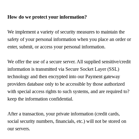
How do we protect your information?
We implement a variety of security measures to maintain the
safety of your personal information when you place an order or
enter, submit, or access your personal information.
We offer the use of a secure server. All supplied sensitive/credit
information is transmitted via Secure Socket Layer (SSL)
technology and then encrypted into our Payment gateway
providers database only to be accessible by those authorized
with special access rights to such systems, and are required to?
keep the information confidential.
After a transaction, your private information (credit cards,
social security numbers, financials, etc.) will not be stored on
our servers.