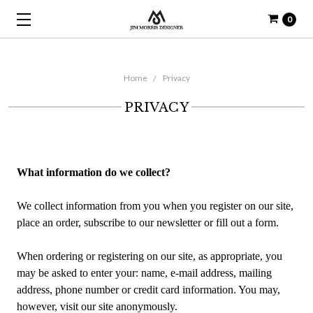
0
Home
Privacy
PRIVACY
What information do we collect?
We collect information from you when you register on our site,
place an order, subscribe to our newsletter or fill out a form.
When ordering or registering on our site, as appropriate, you
may be asked to enter your: name, e-mail address, mailing
address, phone number or credit card information. You may,
however, visit our site anonymously.