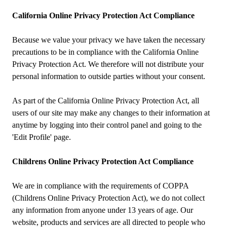
California Online Privacy Protection Act Compliance
Because we value your privacy we have taken the necessary
precautions to be in compliance with the California Online
Privacy Protection Act. We therefore will not distribute your
personal information to outside parties without your consent.
As part of the California Online Privacy Protection Act, all
users of our site may make any changes to their information at
anytime by logging into their control panel and going to the
'Edit Profile' page.
Childrens Online Privacy Protection Act Compliance
We are in compliance with the requirements of COPPA
(Childrens Online Privacy Protection Act), we do not collect
any information from anyone under 13 years of age. Our
website, products and services are all directed to people who