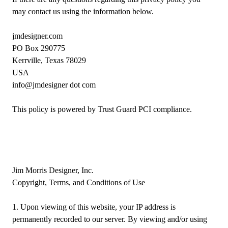
may contact us using the information below.
jmdesigner.com
PO Box 290775
Kerrville, Texas 78029
USA
info@jmdesigner dot com
This policy is powered by Trust Guard
PCI compliance
.
Jim Morris Designer, Inc.
Copyright, Terms, and Conditions of Use
1. Upon viewing of this website, your IP address is
permanently recorded to our server. By viewing and/or using