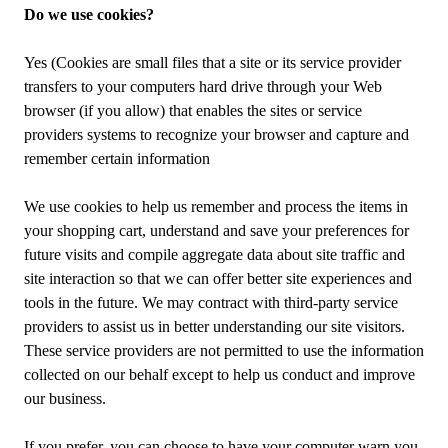
Do we use cookies?
Yes (Cookies are small files that a site or its service provider
transfers to your computers hard drive through your Web
browser (if you allow) that enables the sites or service
providers systems to recognize your browser and capture and
remember certain information
We use cookies to help us remember and process the items in
your shopping cart, understand and save your preferences for
future visits and compile aggregate data about site traffic and
site interaction so that we can offer better site experiences and
tools in the future. We may contract with third-party service
providers to assist us in better understanding our site visitors.
These service providers are not permitted to use the information
collected on our behalf except to help us conduct and improve
our business.
If you prefer, you can choose to have your computer warn you