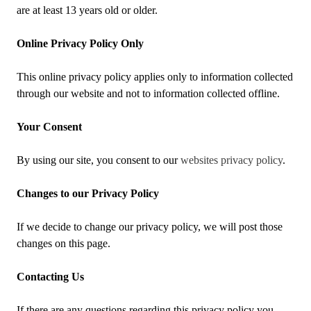
are at least 13 years old or older.
Online Privacy Policy Only
This online privacy policy applies only to information collected
through our website and not to information collected offline.
Your Consent
By using our site, you consent to our
websites privacy policy
.
Changes to our Privacy Policy
If we decide to change our privacy policy, we will post those
changes on this page.
Contacting Us
If there are any questions regarding this privacy policy you