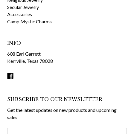
Secular Jewelry
Accessories
Camp Mystic Charms
INFO
608 Earl Garrett
Kerrville, Texas 78028
SUBSCRIBE TO OUR NEWSLETTER
Get the latest updates on new products and upcoming
sales
Email