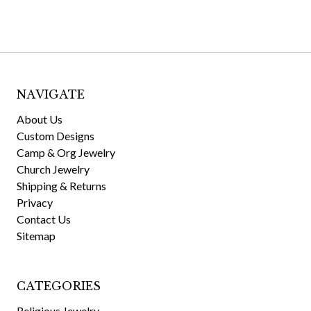
NAVIGATE
About Us
Custom Designs
Camp & Org Jewelry
Church Jewelry
Shipping & Returns
Privacy
Contact Us
Sitemap
CATEGORIES
Religious Jewelry