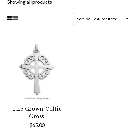
Showing all products
Sort By:
The Crown Celtic
Cross
$65.00