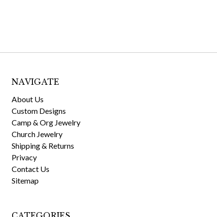
NAVIGATE
About Us
Custom Designs
Camp & Org Jewelry
Church Jewelry
Shipping & Returns
Privacy
Contact Us
Sitemap
CATEGORIES