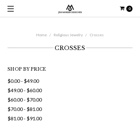
0
Home
Religious Jewelry
Crosses
CROSSES
SHOP BY PRICE
$0.00 - $49.00
$49.00 - $60.00
$60.00 - $70.00
$70.00 - $81.00
$81.00 - $91.00