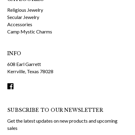
Religious Jewelry
Secular Jewelry
Accessories
Camp Mystic Charms
INFO
608 Earl Garrett
Kerrville, Texas 78028
SUBSCRIBE TO OUR NEWSLETTER
Get the latest updates on new products and upcoming
sales